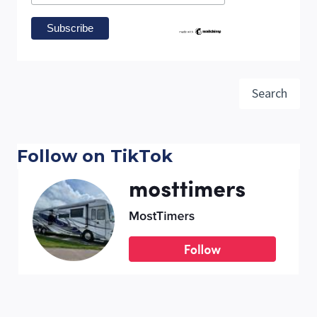
Search
Search
Follow on TikTok