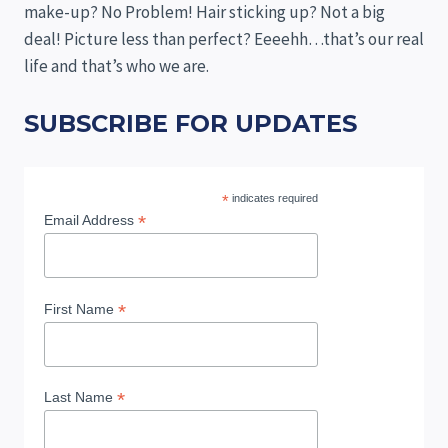
make-up? No Problem! Hair sticking up? Not a big
deal! Picture less than perfect? Eeeehh…that’s our real
life and that’s who we are.
SUBSCRIBE FOR UPDATES
*
indicates required
*
Email Address
*
First Name
*
Last Name