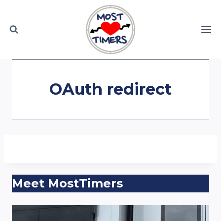
Skip
to
content
OAuth redirect
Meet MostTimers