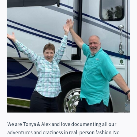
We are Tonya & Alex and love documenting all our
adventures and craziness in real-person fashion. No