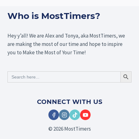
Who is MostTimers?
Hey y’all! We are Alex and Tonya, aka MostTimers, we
are making the most of our time and hope to inspire
you to Make the Most of Your Time!
Search
Search
for:
Button
CONNECT WITH US
© 2026 MostTimers