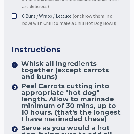
are delicious)
6
Buns / Wraps / Lettuce
(or throw them in a
bowl with Chili to make a Chili Hot Dog Bowl!)
Instructions
Whisk all ingredients
together (except carrots
and buns)
Peel Carrots cutting into
appropriate "hot dog"
length. Allow to marinade
minimum of 30 mins, up to
10 hours. (that's the longest
I have marinaded these)
Serve as you would a hot