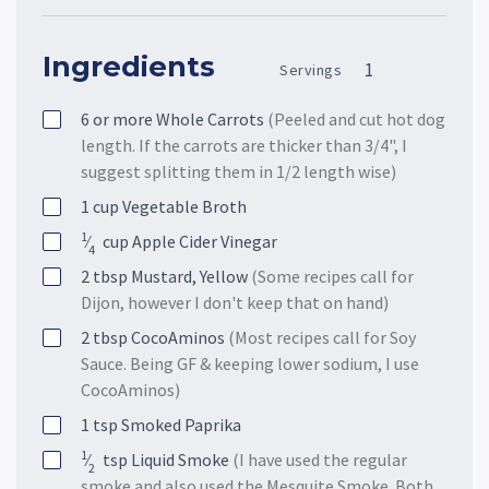
Ingredients
Servings
6 or more
Whole Carrots
(Peeled and cut hot dog
length. If the carrots are thicker than 3/4", I
suggest splitting them in 1/2 length wise)
1
cup
Vegetable Broth
1
⁄
cup
Apple Cider Vinegar
4
2
tbsp
Mustard, Yellow
(Some recipes call for
Dijon, however I don't keep that on hand)
2
tbsp
CocoAminos
(Most recipes call for Soy
Sauce. Being GF & keeping lower sodium, I use
CocoAminos)
1
tsp
Smoked Paprika
1
⁄
tsp
Liquid Smoke
(I have used the regular
2
smoke and also used the Mesquite Smoke. Both