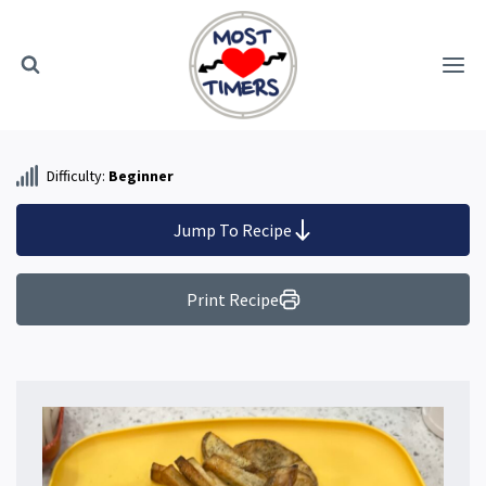
Skip
to
content
Difficulty:
Beginner
Jump To Recipe
Print Recipe