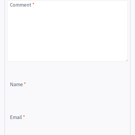
Comment
*
Name
*
Email
*