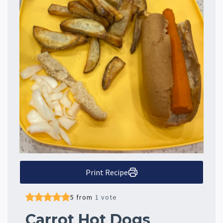
Print Recipe
5 from
1 vote
Carrot Hot Dogs