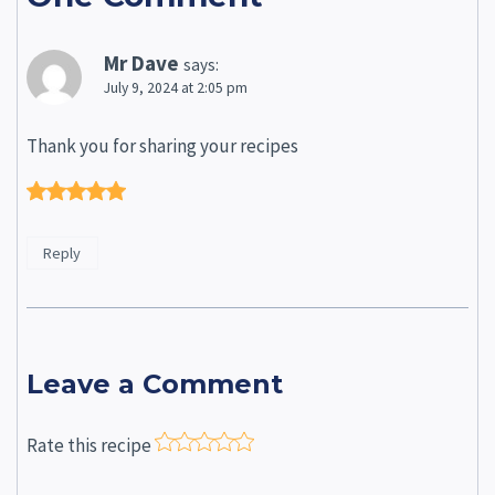
Mr Dave
says:
July 9, 2024 at 2:05 pm
Thank you for sharing your recipes
Reply
Leave a Comment
Rate this recipe