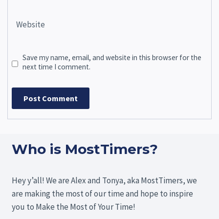
Website
Save my name, email, and website in this browser for the
next time I comment.
Who is MostTimers?
Hey y’all! We are Alex and Tonya, aka MostTimers, we
are making the most of our time and hope to inspire
you to Make the Most of Your Time!