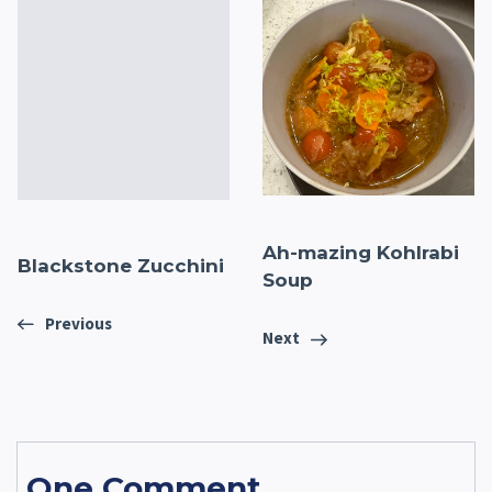
Ah-mazing Kohlrabi
Blackstone Zucchini
Soup
Previous
Next
One Comment