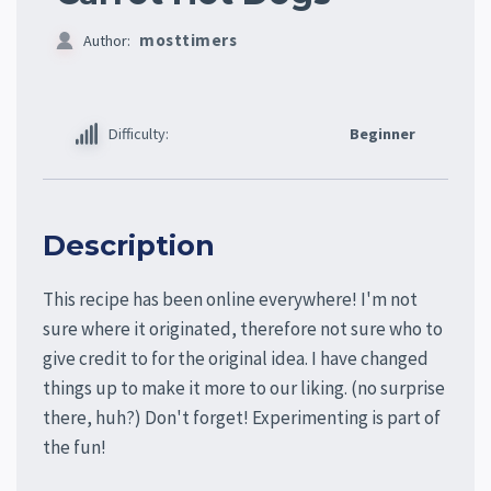
mosttimers
Author:
Difficulty:
Beginner
Description
This recipe has been online everywhere! I'm not
sure where it originated, therefore not sure who to
give credit to for the original idea. I have changed
things up to make it more to our liking. (no surprise
there, huh?) Don't forget! Experimenting is part of
the fun!