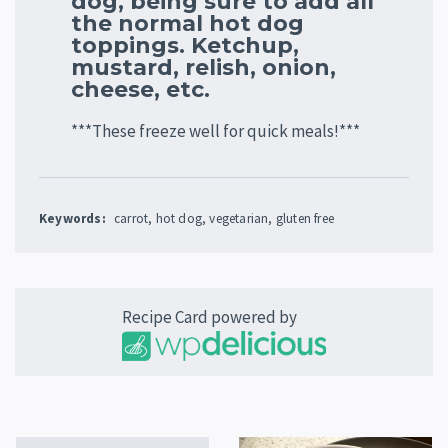
dog, being sure to add all
the normal hot dog
toppings. Ketchup,
mustard, relish, onion,
cheese, etc.
***These freeze well for quick meals!***
Keywords:
carrot, hot dog, vegetarian, gluten free
Recipe Card powered by